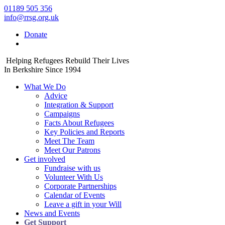
01189 505 356
info@rrsg.org.uk
Donate
Helping Refugees Rebuild Their Lives
In Berkshire Since 1994
What We Do
Advice
Integration & Support
Campaigns
Facts About Refugees
Key Policies and Reports
Meet The Team
Meet Our Patrons
Get involved
Fundraise with us
Volunteer With Us
Corporate Partnerships
Calendar of Events
Leave a gift in your Will
News and Events
Get Support