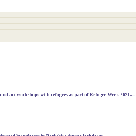
sound art workshops with refugees as part of Refugee Week 2021....