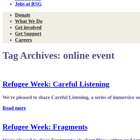
Jobs at RSG
Donate
What We Do
Get involved
Get Support
Careers
Tag Archives:
online event
Refugee Week: Careful Listening
We're pleased to share Careful Listening, a series of immersive 
Read more
Refugee Week: Fragments