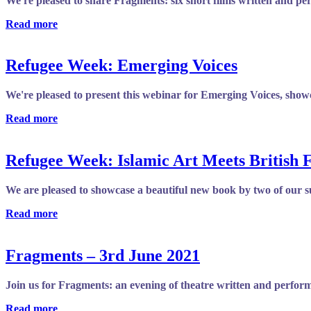
We're pleased to share Fragments: six short films written and pe
Read more
Refugee Week: Emerging Voices
We're pleased to present this webinar for Emerging Voices, showc
Read more
Refugee Week: Islamic Art Meets British 
We are pleased to showcase a beautiful new book by two of our s
Read more
Fragments – 3rd June 2021
Join us for Fragments: an evening of theatre written and performed
Read more