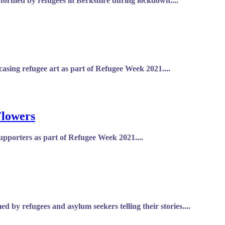
rformed by refugees in Berkshire during lockdown....
asing refugee art as part of Refugee Week 2021....
Flowers
upporters as part of Refugee Week 2021....
 by refugees and asylum seekers telling their stories....