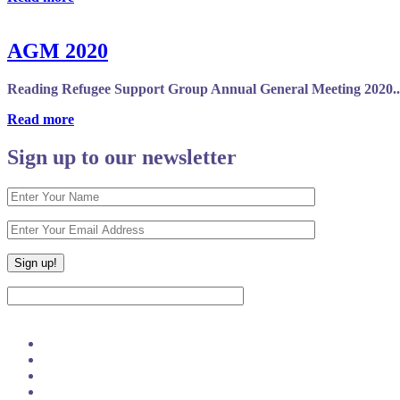
AGM 2020
Reading Refugee Support Group Annual General Meeting 2020..
Read more
Sign up to our newsletter