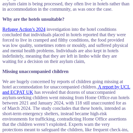
asylum claim is being processed, they often live in hotels rather than
in accommodation in the community, as was once the case.
Why are the hotels unsuitable?
Refugee Action’s 2024
investigation into the hotel conditions
concluded that individuals placed in hotels reported that they were
forced to live in cramped and filthy conditions, the food provided
was low quality, sometimes rotten or mouldy, and suffered physical
and mental health problems. Individuals are also kept in hotels
indefinitely, meaning that they are left in limbo while they are
waiting for a decision on their asylum claim,
Missing unaccompanied children
We are hugely concerned by reports of children going missing at
hotel accommodation for unaccompanied children.
A report by UCL
and ECPAT UK
has revealed that dozens of unaccompanied
asylum-seeking children went missing from Home Office‑run hotels
between 2021 and January 2024, with 118 still unaccounted for as
of March 2024. The study concludes that these hotels, intended as
short-term emergency shelters, instead became high‑risk
environments for trafficking, contradicting Home Office assertions
that the children weren’t exploited. Experts warn the very
protections meant to safeguard the children, like frequent check‑ins,