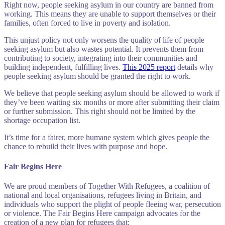
Right now, people seeking asylum in our country are banned from
working. This means they are unable to support themselves or their
families, often forced to live in poverty and isolation.
This unjust policy not only worsens the quality of life of people
seeking asylum but also wastes potential. It prevents them from
contributing to society, integrating into their communities and
building independent, fulfilling lives.
This 2025 report
details why
people seeking asylum should be granted the right to work.
We believe that people seeking asylum should be allowed to work if
they’ve been waiting six months or more after submitting their claim
or further submission. This right should not be limited by the
shortage occupation list.
It’s time for a fairer, more humane system which gives people the
chance to rebuild their lives with purpose and hope.
Fair Begins Here
We are proud members of Together With Refugees, a coalition of
national and local organisations, refugees living in Britain, and
individuals who support the plight of people fleeing war, persecution
or violence. The Fair Begins Here campaign advocates for the
creation of a new plan for refugees that: