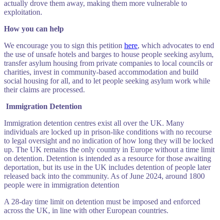
actually drove them away, making them more vulnerable to
exploitation.
How you can help
We encourage you to sign this petition
here
, which advocates to end
the use of unsafe hotels and barges to house people seeking asylum,
transfer asylum housing from private companies to local councils or
charities, invest in community-based accommodation and build
social housing for all, and to let people seeking asylum work while
their claims are processed.
Immigration Detention
Immigration detention centres exist all over the UK. Many
individuals are locked up in prison-like conditions with no recourse
to legal oversight and no indication of how long they will be locked
up. The UK remains the only country in Europe without a time limit
on detention. Detention is intended as a resource for those awaiting
deportation, but its use in the UK includes detention of people later
released back into the community. As of June 2024, around 1800
people were in immigration detention
A 28-day time limit on detention must be imposed and enforced
across the UK, in line with other European countries.