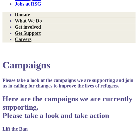
Jobs at RSG
Donate
What We Do
Get involved
Get Support
Careers
Campaigns
Please take a look at the campaigns we are supporting and join
us in calling for changes to improve the lives of refugees.
Here are the campaigns we are currently
supporting.
Please take a look and take action
Lift the Ban