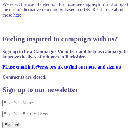
We reject the use of detention for those seeking asylum and support
the use of alternative community-based models. Read more about
those
here
.
Feeling inspired to campaign with us?
Sign up to be a Campaigns Volunteer and help us campaign to
improve the lives of refugees in Berkshire.
Please email info@rrsg.org.uk to find out more and sign up
Comments are closed.
Sign up to our newsletter