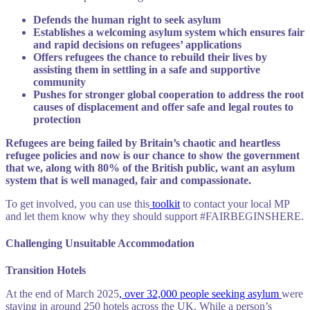
Defends the human right to seek asylum
Establishes a welcoming asylum system which ensures fair
and rapid decisions on refugees’ applications
Offers refugees the chance to rebuild their lives by
assisting them in settling in a safe and supportive
community
Pushes for stronger global cooperation to address the root
causes of displacement and offer safe and legal routes to
protection
Refugees are being failed by Britain’s chaotic and heartless
refugee policies and now is our chance to show the government
that we, along with 80% of the British public, want an asylum
system that is well managed, fair and compassionate.
To get involved, you can use this
toolkit
to contact your local MP
and let them know why they should support #FAIRBEGINSHERE.
Challenging Unsuitable Accommodation
Transition Hotels
At the end of March 2025
, over 32,000 people seeking asylum
were
staying in around 250 hotels across the UK.
While a person’s