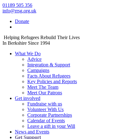
01189 505 356
info@rrsg.org.uk
Donate
Helping Refugees Rebuild Their Lives
In Berkshire Since 1994
What We Do
Advice
Integration & Support
Campaigns
Facts About Refugees
Key Policies and Reports
Meet The Team
Meet Our Patrons
Get involved
Fundraise with us
Volunteer With Us
Corporate Partnerships
Calendar of Events
Leave a gift in your Will
News and Events
Get Support