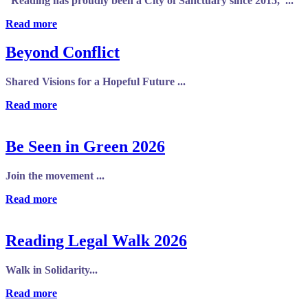
“Reading has proudly been a City of Sanctuary since 2015,”...
Read more
Beyond Conflict
Shared Visions for a Hopeful Future ...
Read more
Be Seen in Green 2026
Join the movement ...
Read more
Reading Legal Walk 2026
Walk in Solidarity...
Read more