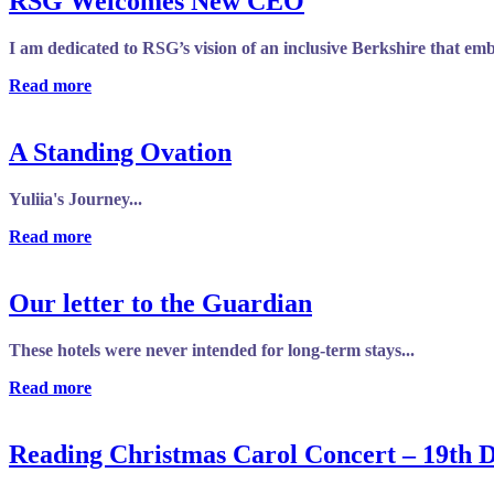
RSG Welcomes New CEO
I am dedicated to RSG’s vision of an inclusive Berkshire that em
Read more
A Standing Ovation
Yuliia's Journey...
Read more
Our letter to the Guardian
These hotels were never intended for long-term stays...
Read more
Reading Christmas Carol Concert – 19th