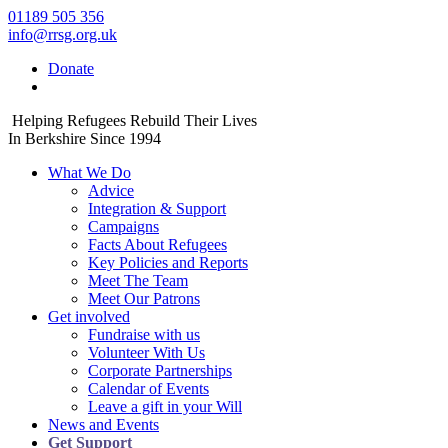
01189 505 356
info@rrsg.org.uk
Donate
Helping Refugees Rebuild Their Lives
In Berkshire Since 1994
What We Do
Advice
Integration & Support
Campaigns
Facts About Refugees
Key Policies and Reports
Meet The Team
Meet Our Patrons
Get involved
Fundraise with us
Volunteer With Us
Corporate Partnerships
Calendar of Events
Leave a gift in your Will
News and Events
Get Support