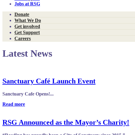
Jobs at RSG
Donate
What We Do
Get involved
Get Support
Careers
Latest News
Sanctuary Café Launch Event
Sanctuary Cafe Opens!...
Read more
RSG Announced as the Mayor’s Charity!