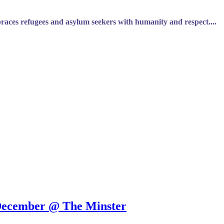
braces refugees and asylum seekers with humanity and respect....
 December @ The Minster