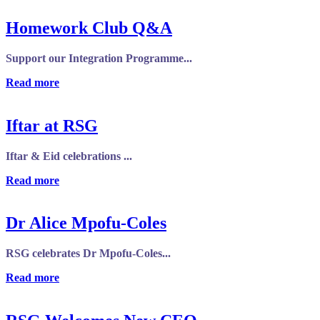
Homework Club Q&A
Support our Integration Programme...
Read more
Iftar at RSG
Iftar & Eid celebrations ...
Read more
Dr Alice Mpofu-Coles
RSG celebrates Dr Mpofu-Coles...
Read more