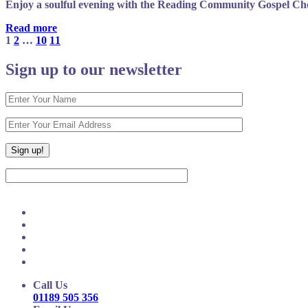
Enjoy a soulful evening with the Reading Community Gospel Choi
Read more
1
2
…
10
11
Sign up to our newsletter
Call Us
01189 505 356