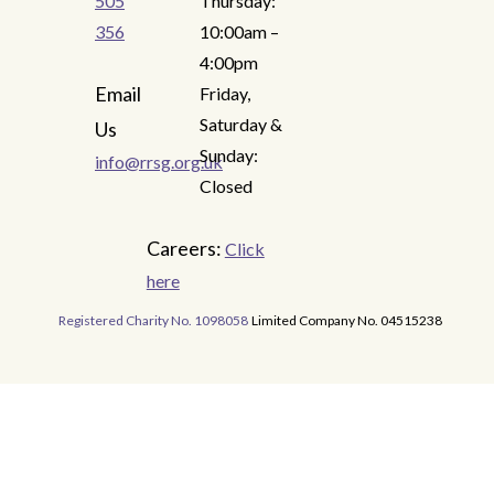
505
Thursday:
356
10:00am –
4:00pm
Email
Friday,
Saturday &
Us
Sunday:
info@rrsg.org.uk
Closed
Careers:
Click
here
Registered Charity No. 1098058
Limited Company No. 04515238
READ MORE
READ MORE
READ MORE
READ MORE
READ MORE