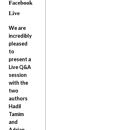
Facebook
Live
We are
incredibly
pleased
to
present a
Live Q&A
session
with the
two
authors
Hadil
Tamim
and
Adrian