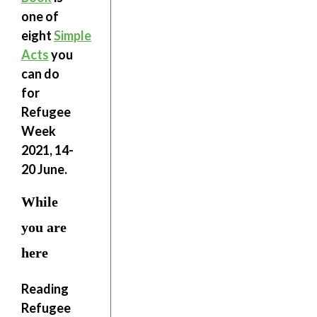
one of
eight
Simple
Acts
you
can do
for
Refugee
Week
2021, 14-
20 June.
While
you are
here
Reading
Refugee