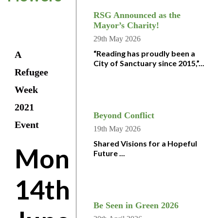
RSG Announced as the
Mayor’s Charity!
29th May 2026
“Reading has proudly been a
A
City of Sanctuary since 2015,”...
Refugee
Week
2021
Beyond Conflict
Event
19th May 2026
Shared Visions for a Hopeful
Mon
Future ...
14th
Be Seen in Green 2026