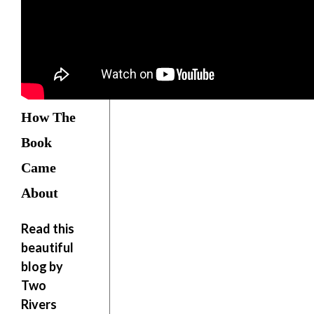
How The
Book
Came
About
Read this
beautiful
blog by
Two
Rivers