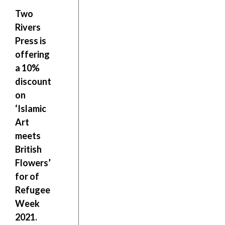
Two
Rivers
Press is
offering
a
10%
discount
on
‘Islamic
Art
meets
British
Flowers’
for of
Refugee
Week
2021.