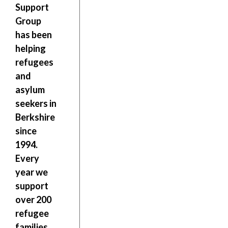
Support
Group
has been
helping
refugees
and
asylum
seekers in
Berkshire
since
1994.
Every
year we
support
over 200
refugee
families