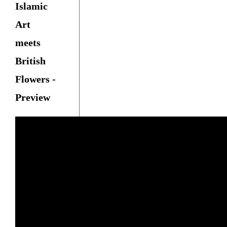
Islamic
Art
meets
British
Flowers -
Preview