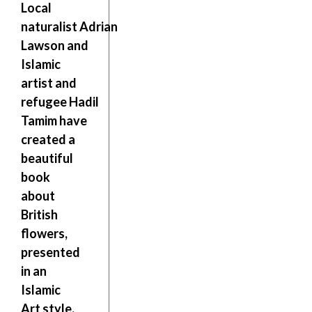
Local
naturalist
Adrian
Lawson
and
Islamic
artist and
refugee
Hadil
Tamim
have
created a
beautiful
book
about
British
flowers,
presented
in an
Islamic
Art style.