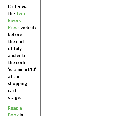
Order via
the
Two
Rivers
Press
website
before
the end
of July
and enter
the code
‘
islamicart10
’
at the
shopping
cart
stage.
Read a
Book
is