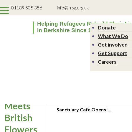
01189 505 356
info@rrsg.org.uk
Helping Refugees Rebuild Their Li
Donate
In Berkshire Since 1994
What We Do
Get involved
Get Support
Refugee
Careers
Week:
Islamic
Sanctuary Café Launch
Art
Event
4th August 2026
Meets
Sanctuary Cafe Opens!...
British
Flowers