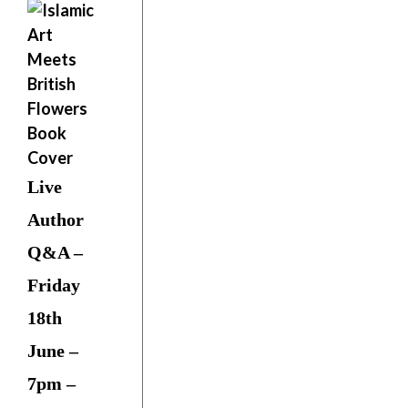
Live
Author
Q&A –
Friday
18th
June –
7pm –