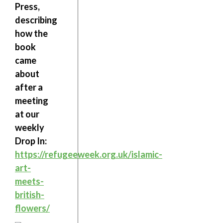
Press,
describing
how the
book
came
about
after a
meeting
at our
weekly
Drop In:
https://refugeeweek.org.uk/islamic-
art-
meets-
british-
flowers/