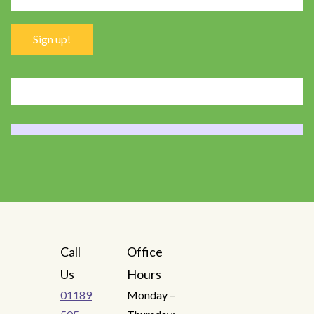
Call
Office
Us
Hours
01189
Monday –