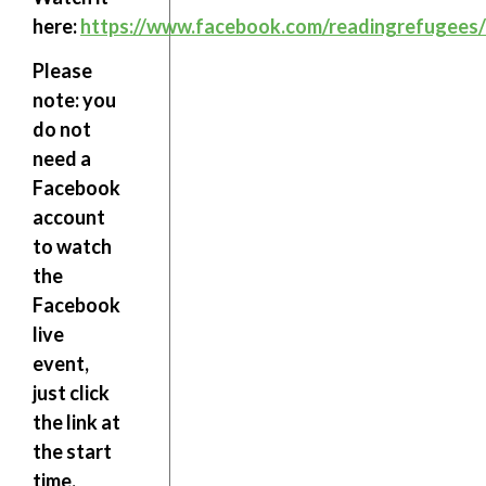
here:
https://www.facebook.com/readingrefugees/
Please
note:
you
do not
need a
Facebook
account
to watch
the
Facebook
live
event,
just click
the link at
the start
time.