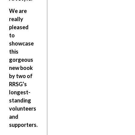
We are
really
pleased
to
showcase
this
gorgeous
new book
by two of
RRSG’s
longest-
standing
volunteers
and
supporters.