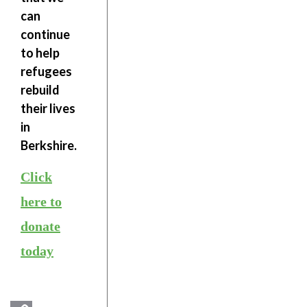
can
continue
to help
refugees
rebuild
their lives
in
Berkshire.
Click
here to
donate
today