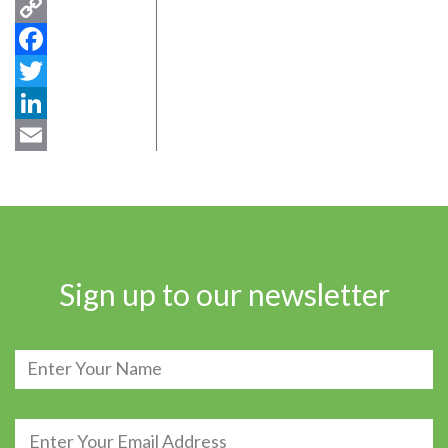
Copy
Link
Facebook
Twitter
LinkedIn
Email
Sign up to our newsletter