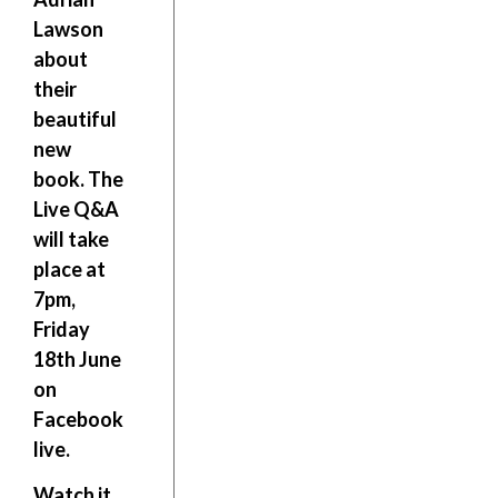
Lawson
about
their
beautiful
new
book. The
Live Q&A
will take
place at
7pm,
Friday
18th June
on
Facebook
live
.
Watch it