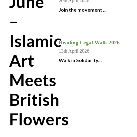
June
20th April 2026
Join the movement ...
–
Islamic
Reading Legal Walk 2026
13th April 2026
Art
Walk in Solidarity...
Meets
British
Flowers