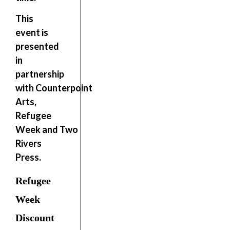
This
event is
presented
in
partnership
with
Counterpoint
Arts,
Refugee
Week
and
Two
Rivers
Press
.
Refugee
Week
Discount