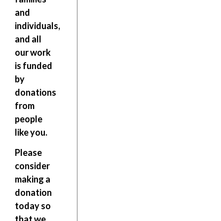
and
individuals,
and all
our work
is funded
by
donations
from
people
like you.
Please
consider
making a
donation
today so
that we