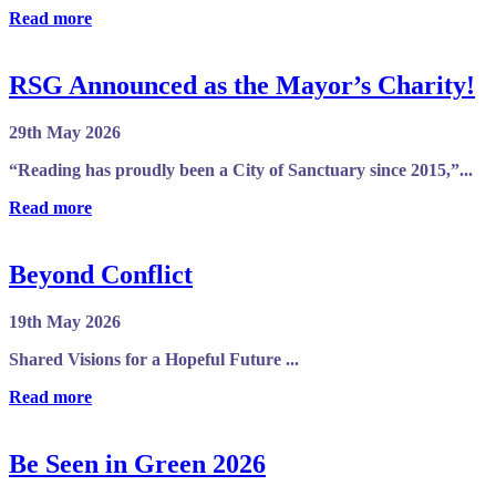
Read more
RSG Announced as the Mayor’s Charity!
29th May 2026
“Reading has proudly been a City of Sanctuary since 2015,”...
Read more
Beyond Conflict
19th May 2026
Shared Visions for a Hopeful Future ...
Read more
Be Seen in Green 2026