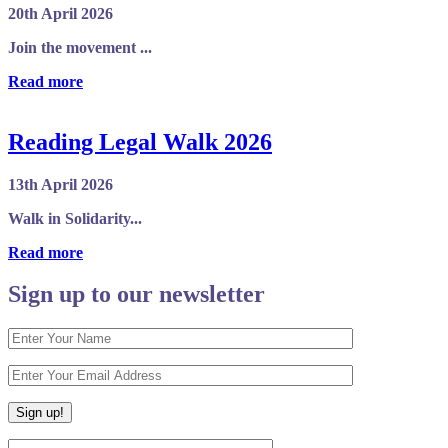
20th April 2026
Join the movement ...
Read more
Reading Legal Walk 2026
13th April 2026
Walk in Solidarity...
Read more
Sign up to our newsletter