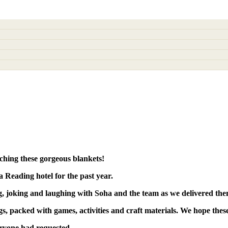
tching these
gorgeous blankets!
 Reading hotel for the past year.
g, joking
and
laughing
with Soha and the team as we delivered the
gs
, packed with
games
,
activities
and
craft materials
. We hope thes
eryone had requested.