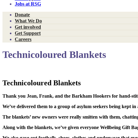
Jobs at RSG
Donate
What We Do
Get involved
Get Support
Careers
Technicoloured Blankets
Technicoloured Blankets
Thank you
Jean, Frank
, and
the Barkham Hookers
for hand-sti
We’ve delivered them to a group of asylum seekers being kept in a
The blankets’ new owners were really smitten with them,
chattin
Along with the blankets, we’ve given everyone
Wellbeing Gift Ba
We also gave out
footballs, shoes, clothes
and
underwear
that ev