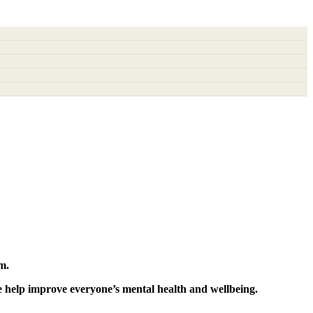
m.
e help improve everyone’s mental health and wellbeing.