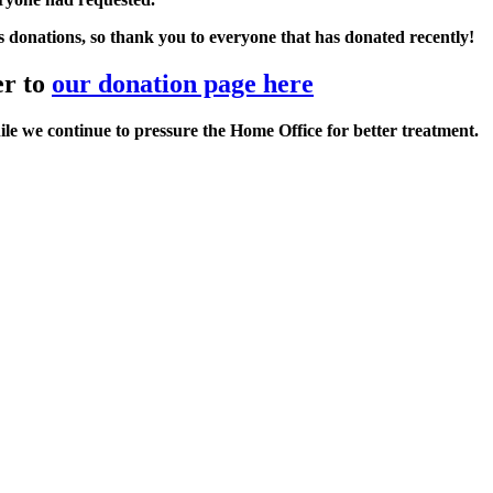
s donations, so
thank you to everyone that has donated
recently!
er to
our donation page here
le we continue to pressure the Home Office for better treatment.