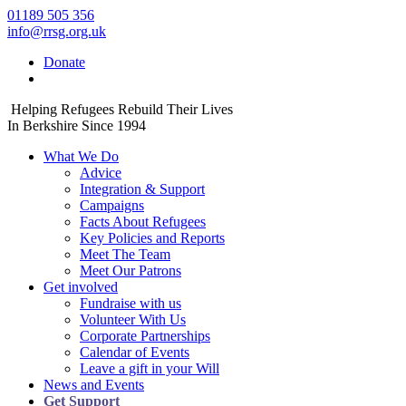
01189 505 356
info@rrsg.org.uk
Donate
Helping Refugees Rebuild Their Lives
In Berkshire Since 1994
What We Do
Advice
Integration & Support
Campaigns
Facts About Refugees
Key Policies and Reports
Meet The Team
Meet Our Patrons
Get involved
Fundraise with us
Volunteer With Us
Corporate Partnerships
Calendar of Events
Leave a gift in your Will
News and Events
Get Support