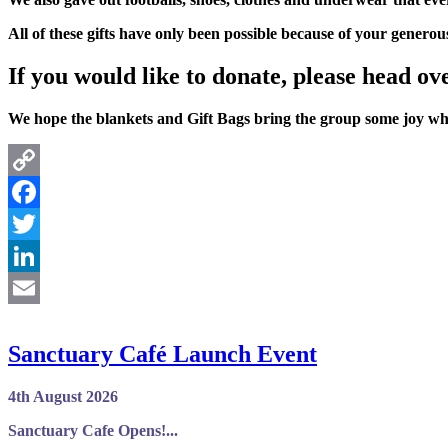
All of these gifts have only been possible because of your generou
If you would like to donate, please head ov
We hope the blankets and Gift Bags bring the group some joy whi
Copy
Link
Facebook
Twitter
LinkedIn
Email
Sanctuary Café Launch Event
4th August 2026
Sanctuary Cafe Opens!...