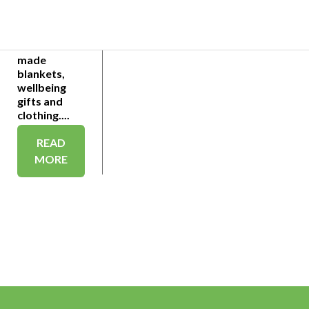
seekers
trapped in a
Reading
hotel hand-
made
blankets,
wellbeing
gifts and
clothing....
READ
MORE