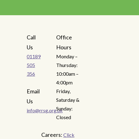
Call
Office
Us
Hours
01189
Monday –
505
Thursday:
356
10:00am –
4:00pm
Email
Friday,
Saturday &
Us
Sunday:
info@rrsg.org.uk
Closed
Careers:
Click