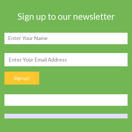
Sign up to our newsletter