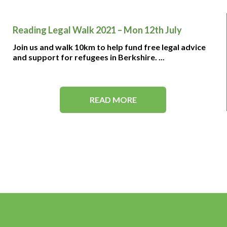
Reading Legal Walk 2021 – Mon 12th July
Join us and walk 10km to help fund free legal advice
and support for refugees in Berkshire. ...
READ MORE