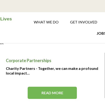
 Lives
WHAT WE DO
GET INVOLVED
JOBS
alk
Corporate Partnerships
Charity Partners - Together, we can make a profound
local impact...
READ MORE