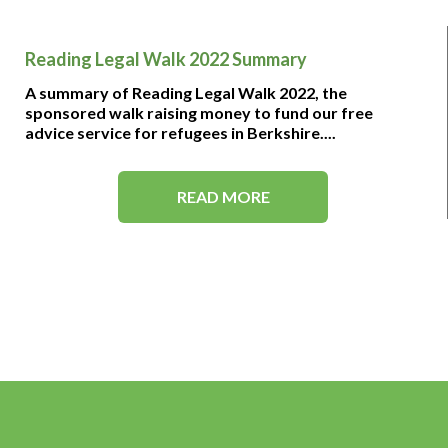
Reading Legal Walk 2022 Summary
A summary of Reading Legal Walk 2022, the
sponsored walk raising money to fund our free
advice service for refugees in Berkshire....
READ MORE