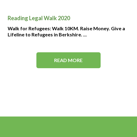
Reading Legal Walk 2020
Walk for Refugees: Walk 10KM. Raise Money. Give a
Lifeline to Refugees in Berkshire. ...
READ MORE