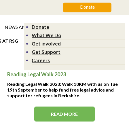
Donate
Donate
NEWS AND EVENTS
GET SUPPORT
What We Do
 AT RSG
Get involved
Get Support
Careers
Reading Legal Walk 2023
Reading Legal Walk 2023: Walk 10KM with us on Tue
19th September to help fund free legal advice and
support for refugees in Berkshire....
READ MORE