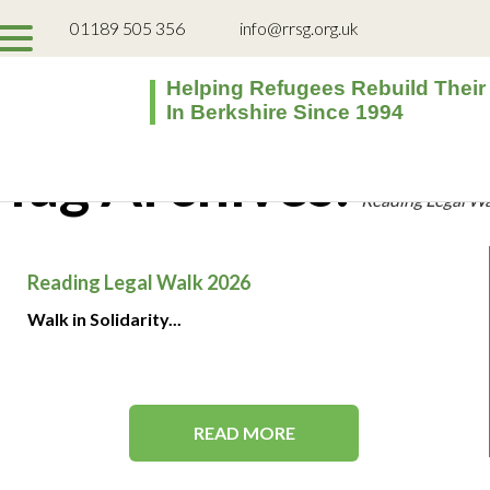
01189 505 356
info@rrsg.org.uk
Helping Refugees Rebuild Their
In Berkshire Since 1994
Tag Archives:
Reading Legal W
Reading Legal Walk 2026
Walk in Solidarity...
READ MORE