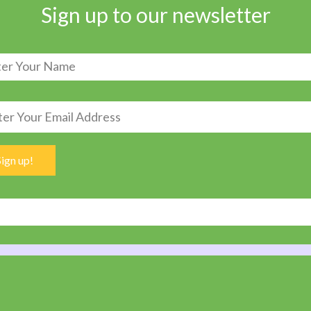
Sign up to our newsletter