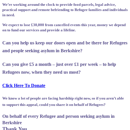
We’re working around the clock to provide food parcels, legal advice,
practical support and remote befriending to Refugee families and individuals
in need.
We expect to lose £30,000 from cancelled events this year, money we depend
on to fund our services and provide a lifeline.
Can you help us keep our doors open and be there for Refugees
and people seeking asylum in Berkshire?
Can you give £5 a month – just over £1 per week – to help
Refugees now, when they need us most?
Click Here To Donate
We know a lot of people are facing hardship right now, so if you aren’t able
to support this appeal, could you share it on behalf of Refugees?
On behalf of every Refugee and person seeking asylum in
Berkshire
Thank You