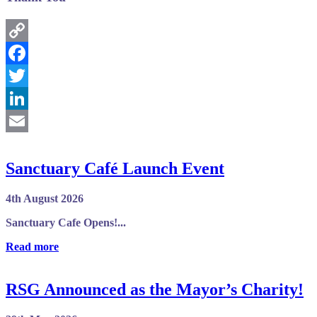
Copy
Link
Facebook
Twitter
LinkedIn
Email
Sanctuary Café Launch Event
4th August 2026
Sanctuary Cafe Opens!...
Read more
RSG Announced as the Mayor’s Charity!