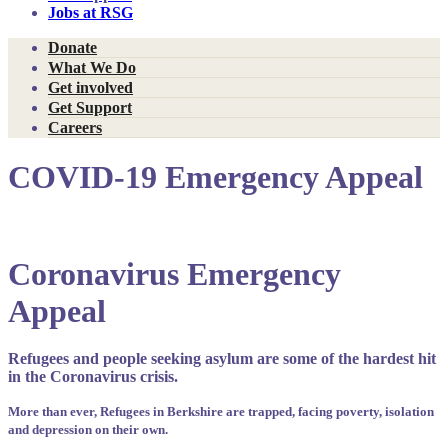
Jobs at RSG
Donate
What We Do
Get involved
Get Support
Careers
COVID-19 Emergency Appeal
Coronavirus Emergency
Appeal
Refugees and people seeking asylum are some of the hardest hit
in the Coronavirus crisis.
More than ever, Refugees in Berkshire are trapped, facing poverty, isolation
and depression on their own.