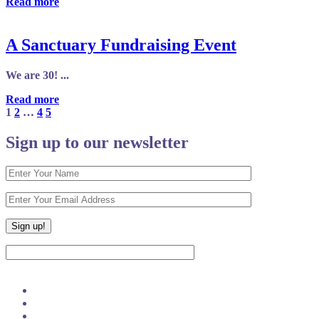
Read more
A Sanctuary Fundraising Event
We are 30! ...
Read more
1
2
…
4
5
Sign up to our newsletter