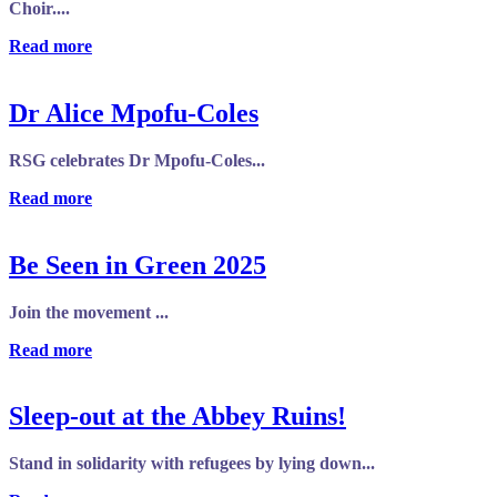
Choir....
Read more
Dr Alice Mpofu-Coles
RSG celebrates Dr Mpofu-Coles...
Read more
Be Seen in Green 2025
Join the movement ...
Read more
Sleep-out at the Abbey Ruins!
Stand in solidarity with refugees by lying down...