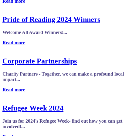
Read more
Pride of Reading 2024 Winners
Welcome All Award Winners!...
Read more
Corporate Partnerships
Charity Partners - Together, we can make a profound local
impact...
Read more
Refugee Week 2024
Join us for 2024's Refugee Week- find out how you can get
involved!...