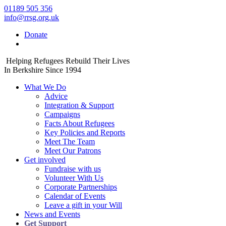
01189 505 356
info@rrsg.org.uk
Donate
Helping Refugees Rebuild Their Lives
In Berkshire Since 1994
What We Do
Advice
Integration & Support
Campaigns
Facts About Refugees
Key Policies and Reports
Meet The Team
Meet Our Patrons
Get involved
Fundraise with us
Volunteer With Us
Corporate Partnerships
Calendar of Events
Leave a gift in your Will
News and Events
Get Support