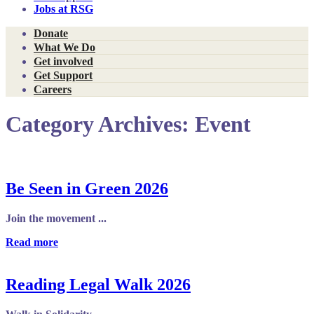
Jobs at RSG
Donate
What We Do
Get involved
Get Support
Careers
Category Archives:
Event
Be Seen in Green 2026
Join the movement ...
Read more
Reading Legal Walk 2026