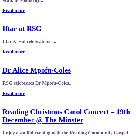
Walk in Solidarity...
Read more
Iftar at RSG
Iftar & Eid celebrations ...
Read more
Dr Alice Mpofu-Coles
RSG celebrates Dr Mpofu-Coles...
Read more
Reading Christmas Carol Concert – 19th
December @ The Minster
Enjoy a soulful evening with the Reading Community Gospel