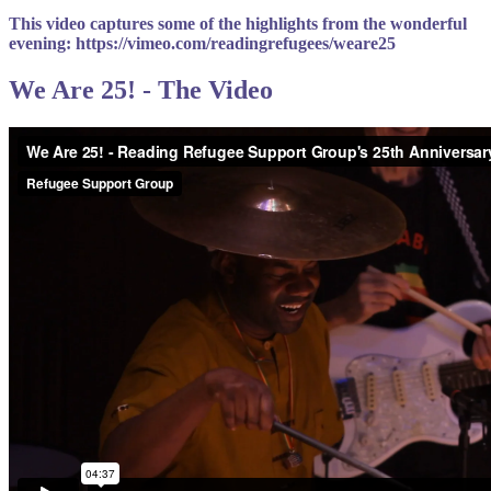
This video captures some of the highlights from the wonderful
evening: https://vimeo.com/readingrefugees/weare25
We Are 25! - The Video