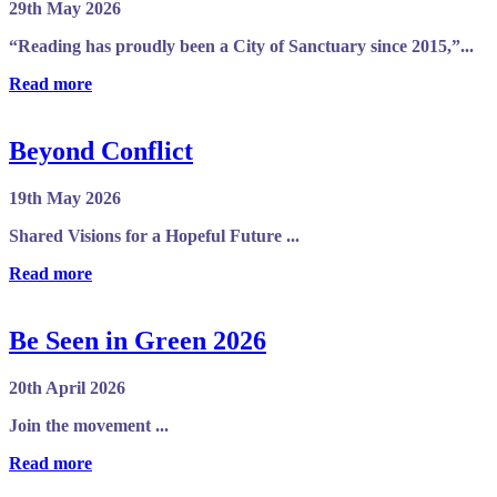
29th May 2026
“Reading has proudly been a City of Sanctuary since 2015,”...
Read more
Beyond Conflict
19th May 2026
Shared Visions for a Hopeful Future ...
Read more
Be Seen in Green 2026
20th April 2026
Join the movement ...
Read more