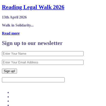
Reading Legal Walk 2026
13th April 2026
Walk in Solidarity...
Read more
Sign up to our newsletter