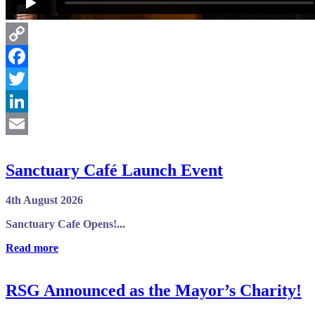
Copy
Link
Facebook
Twitter
LinkedIn
Email
Sanctuary Café Launch Event
4th August 2026
Sanctuary Cafe Opens!...
Read more
RSG Announced as the Mayor’s Charity!