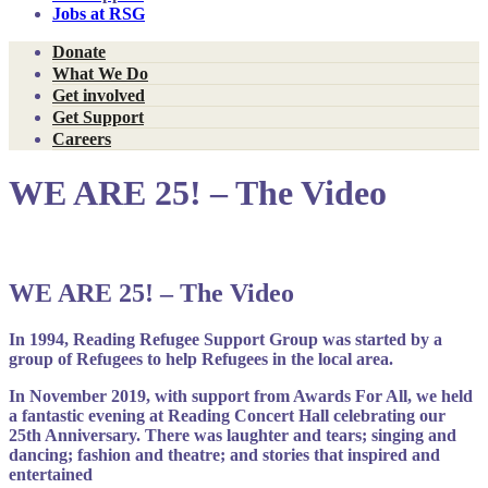
Jobs at RSG
Donate
What We Do
Get involved
Get Support
Careers
WE ARE 25! – The Video
WE ARE 25! – The Video
In 1994, Reading Refugee Support Group was started by a
group of Refugees to help Refugees in the local area.
In November 2019, with support from Awards For All, we held
a fantastic evening at Reading Concert Hall celebrating our
25th Anniversary. There was laughter and tears; singing and
dancing; fashion and theatre; and stories that inspired and
entertained