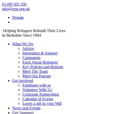
01189 505 356
info@rrsg.org.uk
Donate
Helping Refugees Rebuild Their Lives
In Berkshire Since 1994
What We Do
Advice
Integration & Support
Campaigns
Facts About Refugees
Key Policies and Reports
Meet The Team
Meet Our Patrons
Get involved
Fundraise with us
Volunteer With Us
Corporate Partnerships
Calendar of Events
Leave a gift in your Will
News and Events
Get Support