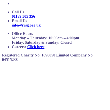
Call Us
01189 505 356
Email Us
info@rrsg.org.uk
Office Hours
Monday – Thursday: 10:00am – 4:00pm
Friday, Saturday & Sunday: Closed
Careers:
Click here
Registered Charity No. 1098058
Limited Company No.
04515238