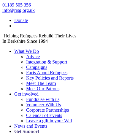
01189 505 356
info@rrsg.org.uk
Donate
Helping Refugees Rebuild Their Lives
In Berkshire Since 1994
What We Do
Advice
Integration & Support
Campaigns
Facts About Refugees
Key Policies and Reports
Meet The Team
Meet Our Patrons
Get involved
Fundraise with us
Volunteer With Us
Corporate Partnerships
Calendar of Events
Leave a gift in your Will
News and Events
Get Support