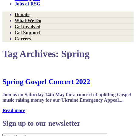
Jobs at RSG
Donate
What We Do
Get involved
Get Support
Careers
Tag Archives:
Spring
Spring Gospel Concert 2022
Join us on Saturday 14th May for a concert of uplifting Gospel
music raising money for our Ukraine Emergency Appeal....
Read more
Sign up to our newsletter