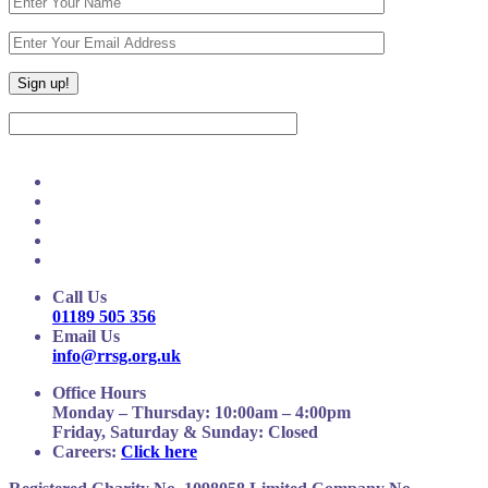
Call Us
01189 505 356
Email Us
info@rrsg.org.uk
Office Hours
Monday – Thursday: 10:00am – 4:00pm
Friday, Saturday & Sunday: Closed
Careers:
Click here