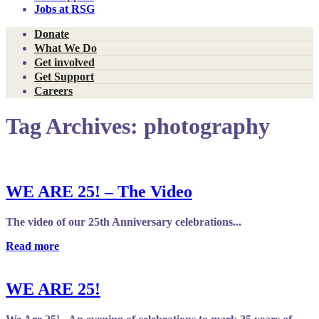
Jobs at RSG
Donate
What We Do
Get involved
Get Support
Careers
Tag Archives:
photography
WE ARE 25! – The Video
The video of our 25th Anniversary celebrations...
Read more
WE ARE 25!