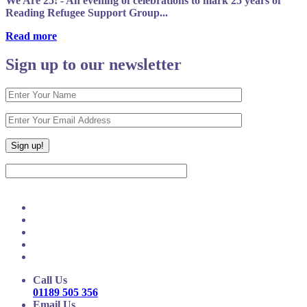
We Are 25! - An evening of celebrations to mark 25 years of
Reading Refugee Support Group...
Read more
Sign up to our newsletter
Call Us
01189 505 356
Email Us