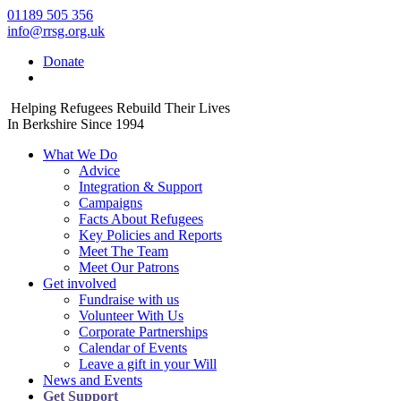
01189 505 356
info@rrsg.org.uk
Donate
Helping Refugees Rebuild Their Lives
In Berkshire Since 1994
What We Do
Advice
Integration & Support
Campaigns
Facts About Refugees
Key Policies and Reports
Meet The Team
Meet Our Patrons
Get involved
Fundraise with us
Volunteer With Us
Corporate Partnerships
Calendar of Events
Leave a gift in your Will
News and Events
Get Support