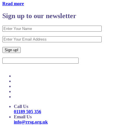
Read more
Sign up to our newsletter
Call Us
01189 505 356
Email Us
info@rrsg.org.uk