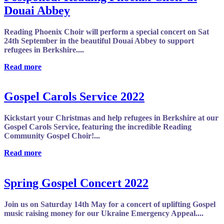
Douai Abbey
Reading Phoenix Choir will perform a special concert on Sat
24th September in the beautiful Douai Abbey to support
refugees in Berkshire....
Read more
Gospel Carols Service 2022
Kickstart your Christmas and help refugees in Berkshire at our
Gospel Carols Service, featuring the incredible Reading
Community Gospel Choir!...
Read more
Spring Gospel Concert 2022
Join us on Saturday 14th May for a concert of uplifting Gospel
music raising money for our Ukraine Emergency Appeal....