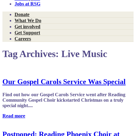
Jobs at RSG
Donate
What We Do
Get involved
Get Support
Careers
Tag Archives:
Live Music
Our Gospel Carols Service Was Special
Find out how our Gospel Carols Service went after Reading
Community Gospel Choir kickstarted Christmas on a truly
special night....
Read more
Postponed: Reading Phoenix Choir at