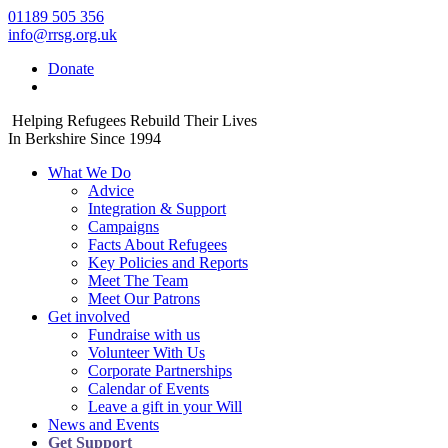
01189 505 356
info@rrsg.org.uk
Donate
Helping Refugees Rebuild Their Lives
In Berkshire Since 1994
What We Do
Advice
Integration & Support
Campaigns
Facts About Refugees
Key Policies and Reports
Meet The Team
Meet Our Patrons
Get involved
Fundraise with us
Volunteer With Us
Corporate Partnerships
Calendar of Events
Leave a gift in your Will
News and Events
Get Support