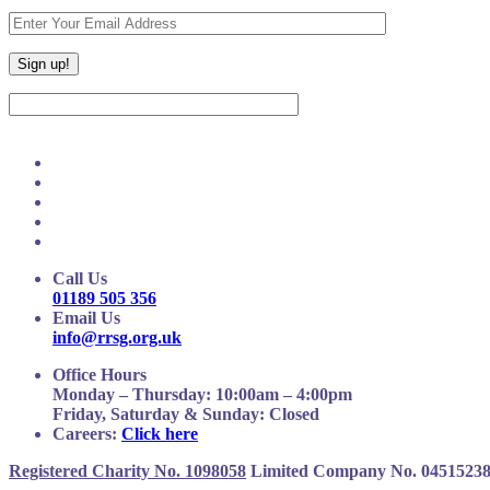
Call Us
01189 505 356
Email Us
info@rrsg.org.uk
Office Hours
Monday – Thursday: 10:00am – 4:00pm
Friday, Saturday & Sunday: Closed
Careers:
Click here
Registered Charity No. 1098058
Limited Company No. 0451523