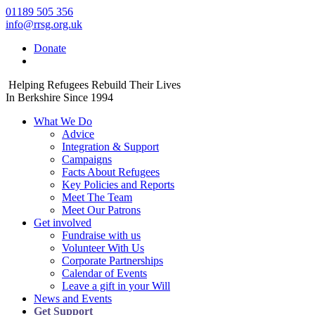
01189 505 356
info@rrsg.org.uk
Donate
Helping Refugees Rebuild Their Lives
In Berkshire Since 1994
What We Do
Advice
Integration & Support
Campaigns
Facts About Refugees
Key Policies and Reports
Meet The Team
Meet Our Patrons
Get involved
Fundraise with us
Volunteer With Us
Corporate Partnerships
Calendar of Events
Leave a gift in your Will
News and Events
Get Support