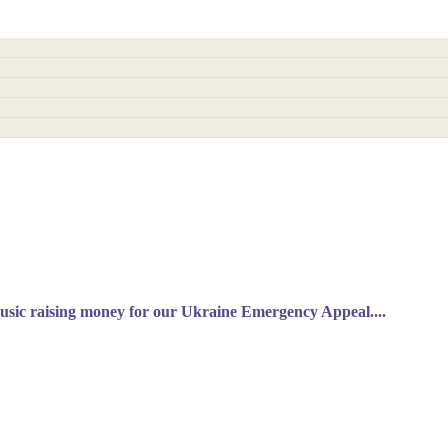
music raising money for our Ukraine Emergency Appeal....