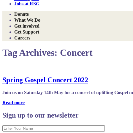
Jobs at RSG
Donate
What We Do
Get involved
Get Support
Careers
Tag Archives:
Concert
Spring Gospel Concert 2022
Join us on Saturday 14th May for a concert of uplifting Gospel 
Read more
Sign up to our newsletter