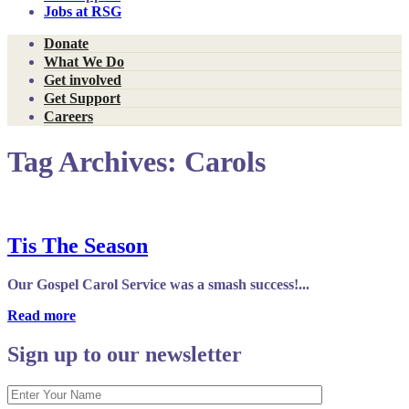
Jobs at RSG
Donate
What We Do
Get involved
Get Support
Careers
Tag Archives:
Carols
Tis The Season
Our Gospel Carol Service was a smash success!...
Read more
Sign up to our newsletter