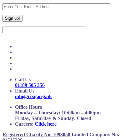
Call Us
01189 505 356
Email Us
info@rrsg.org.uk
Office Hours
Monday – Thursday: 10:00am – 4:00pm
Friday, Saturday & Sunday: Closed
Careers:
Click here
Registered Charity No. 1098058
Limited Company No.