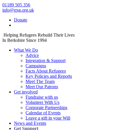
01189 505 356
info@rrsg.org.uk
Donate
Helping Refugees Rebuild Their Lives
In Berkshire Since 1994
What We Do
Advice
Integration & Support
Campaigns
Facts About Refugees
Key Policies and Reports
Meet The Team
Meet Our Patrons
Get involved
Fundraise with us
Volunteer With Us
Corporate Partnerships
Calendar of Events
Leave a gift in your Will
News and Events
Get Support