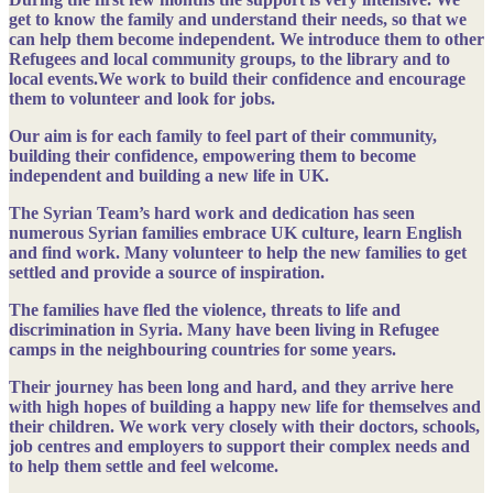
get to know the family and understand their needs, so that we
can help them become independent. We introduce them to other
Refugees and local community groups, to the library and to
local events.We work to build their confidence and encourage
them to volunteer and look for jobs.
Our aim is for each family to feel part of their community,
building their confidence, empowering them to become
independent and building a new life in UK.
The Syrian Team’s hard work and dedication has seen
numerous Syrian families embrace UK culture, learn English
and find work. Many volunteer to help the new families to get
settled and provide a source of inspiration.
The families have fled the violence, threats to life and
discrimination in Syria. Many have been living in Refugee
camps in the neighbouring countries for some years.
Their journey has been long and hard, and they arrive here
with high hopes of building a happy new life for themselves and
their children. We work very closely with their doctors, schools,
job centres and employers to support their complex needs and
to help them settle and feel welcome.