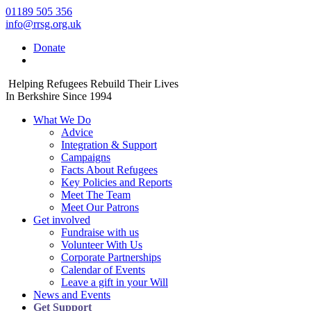
01189 505 356
info@rrsg.org.uk
Donate
Helping Refugees Rebuild Their Lives
In Berkshire Since 1994
What We Do
Advice
Integration & Support
Campaigns
Facts About Refugees
Key Policies and Reports
Meet The Team
Meet Our Patrons
Get involved
Fundraise with us
Volunteer With Us
Corporate Partnerships
Calendar of Events
Leave a gift in your Will
News and Events
Get Support