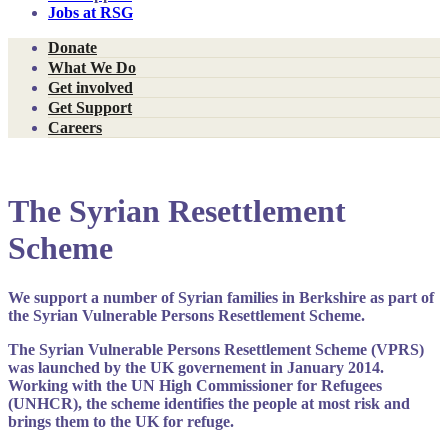
Jobs at RSG
Donate
What We Do
Get involved
Get Support
Careers
The Syrian Resettlement
Scheme
We support a number of Syrian families in Berkshire as part of
the Syrian Vulnerable Persons Resettlement Scheme.
The Syrian Vulnerable Persons Resettlement Scheme (VPRS)
was launched by the UK governement in January 2014.
Working with the UN High Commissioner for Refugees
(UNHCR), the scheme identifies the people at most risk and
brings them to the UK for refuge.