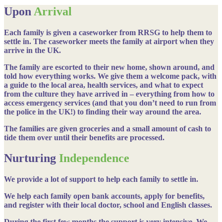
Upon
Arrival
Each family is given a caseworker from RRSG to help them to
settle in. The caseworker meets the family at airport when they
arrive in the UK.
The family are escorted to their new home, shown around, and
told how everything works. We give them a welcome pack, with
a guide to the local area, health services, and what to expect
from the culture they have arrived in – everything from how to
access emergency services (and that you don’t need to run from
the police in the UK!) to finding their way around the area.
The families are given groceries and a small amount of cash to
tide them over until their benefits are processed.
Nurturing
Independence
We provide a lot of support to help each family to settle in.
We help each family open bank accounts, apply for benefits,
and register with their local doctor, school and English classes.
During the first few months the support is very intensive. We