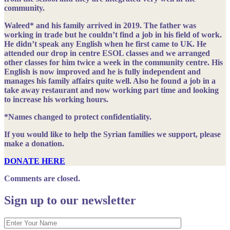
community.
Waleed*
and his family arrived in 2019. The father was
working in trade but he couldn’t find a job in his field of work.
He didn’t speak any English when he first came to UK. He
attended our drop in centre ESOL classes and we arranged
other classes for him twice a week in the community centre. His
English is now improved and he is fully independent and
manages his family affairs quite well. Also he found a job in a
take away restaurant and now working part time and looking
to increase his working hours.
*Names changed to protect confidentiality.
If you would like to help the Syrian families we support, please
make a donation.
DONATE HERE
Comments are closed.
Sign up to our newsletter