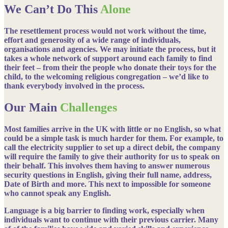
We Can’t Do This
Alone
The resettlement process would not work without the time,
effort and generosity of a wide range of individuals,
organisations and agencies. We may initiate the process, but it
takes a whole network of support around each family to find
their feet – from their the people who donate their toys for the
child, to the welcoming religious congregation – we’d like to
thank everybody involved in the process.
Our Main
Challenges
Most families arrive in the UK with little or no English, so what
could be a simple task is much harder for them. For example, to
call the electricity supplier to set up a direct debit, the company
will require the family to give their authority for us to speak on
their behalf. This involves them having to answer numerous
security questions in English, giving their full name, address,
Date of Birth and more. This next to impossible for someone
who cannot speak any English.
Language is a big barrier to finding work, especially when
individuals want to continue with their previous carrier. Many