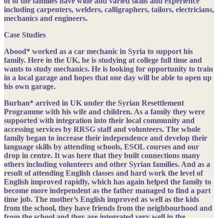
of of the families have wide and varied skills and experience
including carpenters, welders, calligraphers, tailors, electricians,
mechanics and engineers.
Case Studies
Abood*
worked as a car mechanic in Syria to support his
family. Here in the UK, he is studying at college full time and
wants to study mechanics. He is looking for opportunity to train
in a local garage and hopes that one day will be able to open up
his own garage.
Burhan*
arrived in UK under the Syrian Resettlement
Programme with his wife and children. As a family they were
supported with integration into their local community and
accessing services by RRSG staff and volunteers. The whole
family began to increase their independence and develop their
language skills by attending schools, ESOL courses and our
drop in centre. It was here that they built connections many
others including volunteers and other Syrian families. And as a
result of attending English classes and hard work the level of
English improved rapidly, which has again helped the family to
become more independent as the father managed to find a part
time job. The mother’s English improved as well as the kids
from the school, they have friends from the neighbourhood and
from the school and they are integrated very well in the