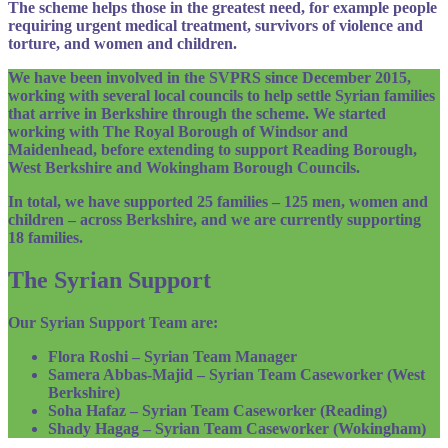
The scheme helps those in the greatest need, for example people
requiring urgent medical treatment, survivors of violence and
torture, and women and children.
We have been involved in the SVPRS since December 2015,
working with several local councils to help settle Syrian families
that arrive in Berkshire through the scheme. We started
working with The Royal Borough of Windsor and
Maidenhead, before extending to support Reading Borough,
West Berkshire and Wokingham Borough Councils.
In total, we have supported 25 families – 125 men, women and
children – across Berkshire, and we are currently supporting
18 families.
The Syrian Support
Team
Our Syrian Support Team are:
Flora Roshi – Syrian Team Manager
Samera Abbas-Majid – Syrian Team Caseworker (West
Berkshire)
Soha Hafaz – Syrian Team Caseworker (Reading)
Shady Hagag – Syrian Team Caseworker (Wokingham)