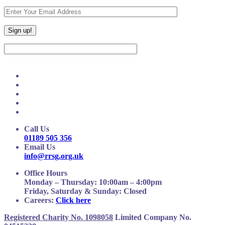
Call Us
01189 505 356
Email Us
info@rrsg.org.uk
Office Hours
Monday – Thursday: 10:00am – 4:00pm
Friday, Saturday & Sunday: Closed
Careers:
Click here
Registered Charity No. 1098058
Limited Company No.