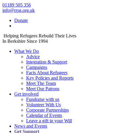
01189 505 356
info@rrsg.org.uk
Donate
Helping Refugees Rebuild Their Lives
In Berkshire Since 1994
What We Do
Advice
Integration & Support
Campaigns
Facts About Refugees
Key Policies and Reports
Meet The Team
Meet Our Patrons
Get involved
Fundraise with us
Volunteer With Us
Corporate Partnerships
Calendar of Events
Leave a gift in your Will
News and Events
Get Support