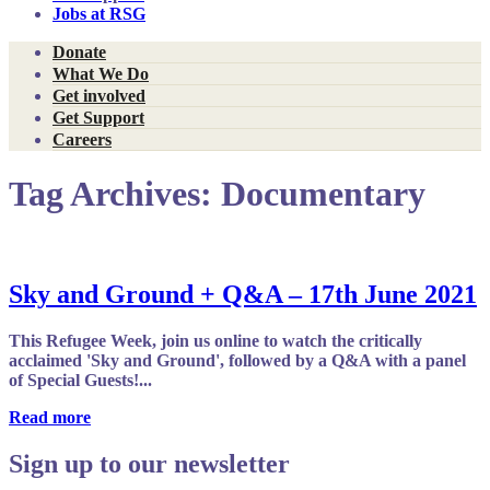
Jobs at RSG
Donate
What We Do
Get involved
Get Support
Careers
Tag Archives:
Documentary
Sky and Ground + Q&A – 17th June 2021
This Refugee Week, join us online to watch the critically
acclaimed 'Sky and Ground', followed by a Q&A with a panel
of Special Guests!...
Read more
Sign up to our newsletter