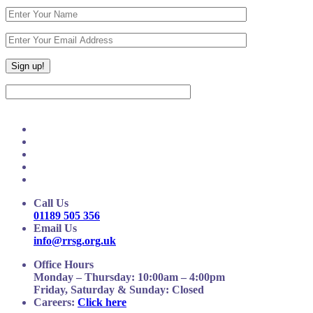
Call Us
01189 505 356
Email Us
info@rrsg.org.uk
Office Hours
Monday – Thursday: 10:00am – 4:00pm
Friday, Saturday & Sunday: Closed
Careers:
Click here