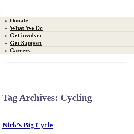
Donate
What We Do
Get involved
Get Support
Careers
Tag Archives:
Cycling
Nick’s Big Cycle