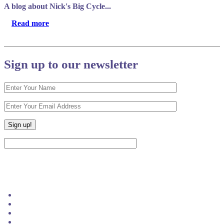
A blog about Nick's Big Cycle...
Read more
Sign up to our newsletter