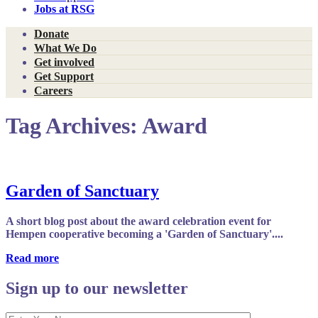
Jobs at RSG
Donate
What We Do
Get involved
Get Support
Careers
Tag Archives:
Award
Garden of Sanctuary
A short blog post about the award celebration event for
Hempen cooperative becoming a 'Garden of Sanctuary'....
Read more
Sign up to our newsletter