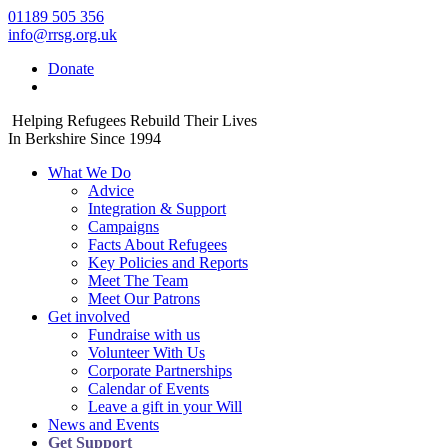
01189 505 356
info@rrsg.org.uk
Donate
Helping Refugees Rebuild Their Lives
In Berkshire Since 1994
What We Do
Advice
Integration & Support
Campaigns
Facts About Refugees
Key Policies and Reports
Meet The Team
Meet Our Patrons
Get involved
Fundraise with us
Volunteer With Us
Corporate Partnerships
Calendar of Events
Leave a gift in your Will
News and Events
Get Support