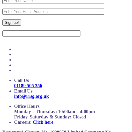
Call Us
01189 505 356
Email Us
info@rrsg.org.uk
Office Hours
Monday – Thursday: 10:00am – 4:00pm
Friday, Saturday & Sunday: Closed
Careers:
Click here